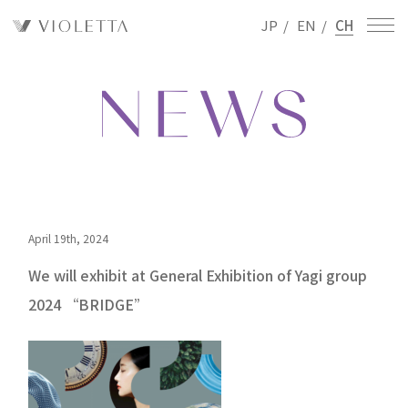
JP
/
EN
/
CH
April 19th, 2024
We will exhibit at General Exhibition of Yagi group
2024 “BRIDGE”