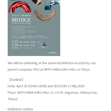
We will be exhibiting at the General Exhibition hosted by our
parent company YAGI at WITH HARAJUKU HALL in Tokyo.
【Outline】
Date: April 25 (10:00-18:00) and 26 (10:00-17:00),2024
Place :WITH HARAJUKU HALL (1-14-30 Jingumae, Shibuya-ku,
Tokyo)
Exhibition Outline