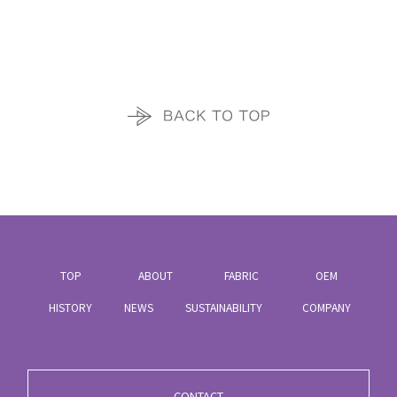
TOP
ABOUT
FABRIC
OEM
HISTORY
NEWS
SUSTAINABILITY
COMPANY
CONTACT