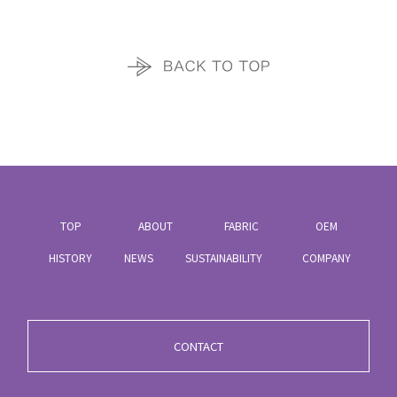
TOP
ABOUT
FABRIC
OEM
HISTORY
NEWS
SUSTAINABILITY
COMPANY
CONTACT