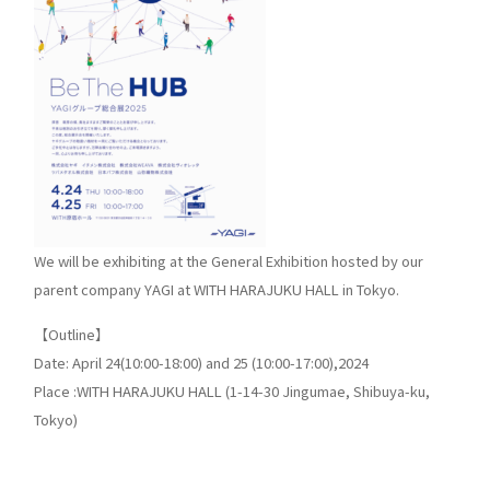
We will be exhibiting at the General Exhibition hosted by our
parent company YAGI at WITH HARAJUKU HALL in Tokyo.
【Outline】
Date: April 24(10:00-18:00) and 25 (10:00-17:00),2024
Place :WITH HARAJUKU HALL (1-14-30 Jingumae, Shibuya-ku,
Tokyo)