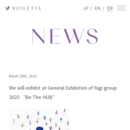
JP
/
EN
/
CH
March 28th, 2025
We will exhibit at General Exhibition of Yagi group
2025 “Be The HUB”